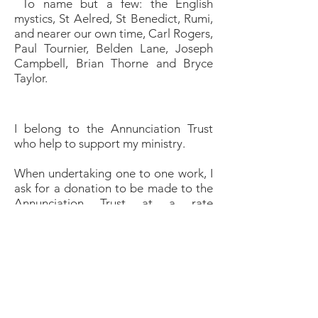
To name but a few: the English
mystics, St Aelred, St Benedict, Rumi,
and nearer our own time, Carl Rogers,
Paul Tournier, Belden Lane, Joseph
Campbell, Brian Thorne and Bryce
Taylor.
I belong to the Annunciation Trust
who help to support my ministry.
When undertaking one to one work, I
ask for a donation to be made to the
Annunciation Trust at a rate
suggested by the trustees. This
amount will vary, depending on
individual circumstances and can be
gift-aided where appropriate.
Charges for group work are
negotiable.