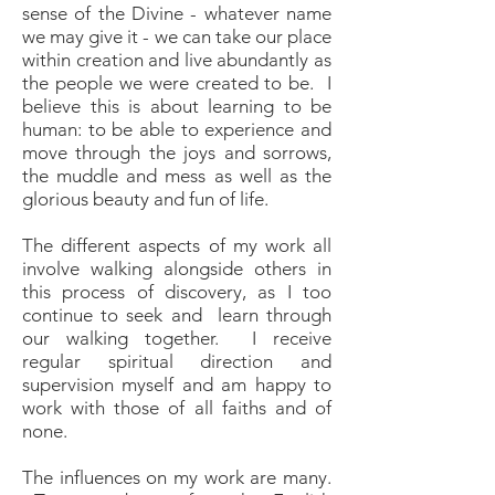
sense of the Divine - whatever name
we may give it - we can take our place
within creation and live abundantly as
the people we were created to be. I
believe this is about learning to be
human: to be able to experience and
move through the joys and sorrows,
the muddle and mess as well as the
glorious beauty and fun of life.
The different aspects of my work all
involve walking alongside others in
this process of discovery, as I too
continue to seek and learn through
our walking together. I receive
regular spiritual direction and
supervision myself and am happy to
work with those of all faiths and of
none.
The influences on my work are many.