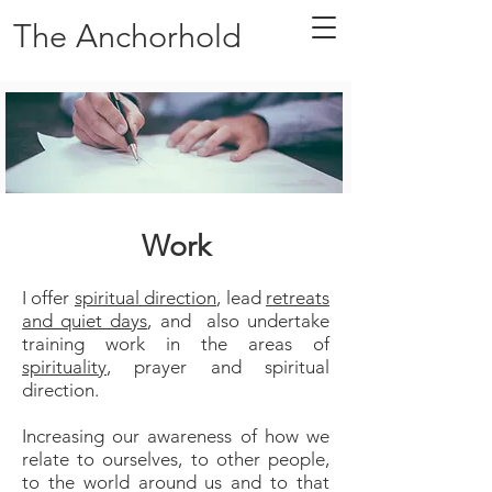
The Anchorhold
Work
I offer
spiritual direction
, lead
retreats
and quiet days
, and also undertake
training work in the areas of
spirituality
, prayer and spiritual
direction.
Increasing our awareness of how we
relate to ourselves, to other people,
to the world around us and to that