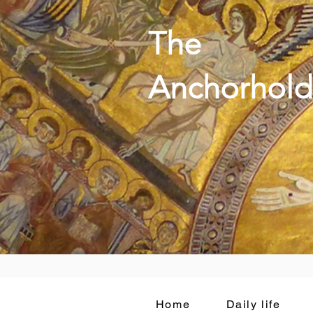
The
Anchorhold
Home
Daily life