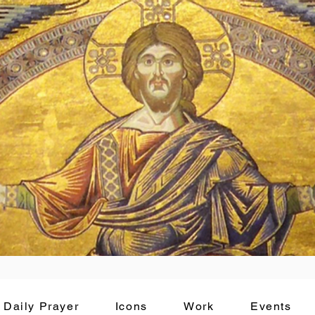
Daily Prayer
Icons
Work
Events