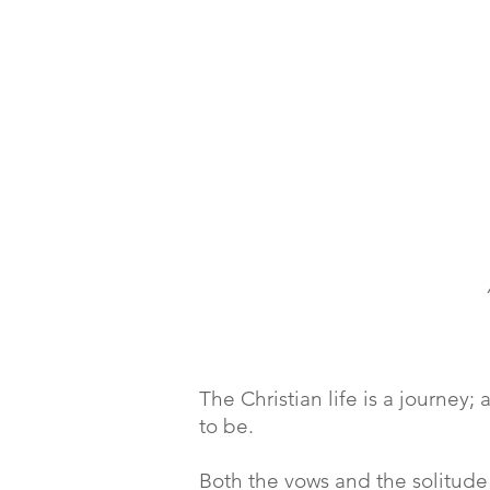
The Christian life is a journe
to be.
Both the vows and the solitude 