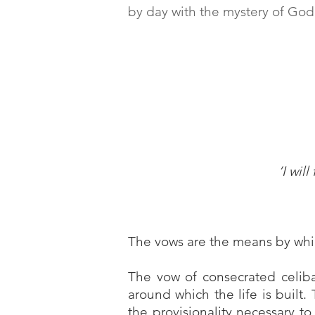
by day with the mystery of God
‘I wil
The vows are the means by whic
The vow of consecrated celibac
around which the life is built.
the provisionality necessary t