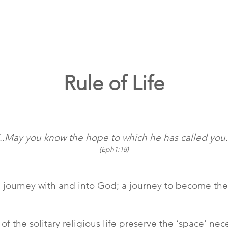
Rule of Life
‘..May you know the hope to which he has called you.
(Eph1:18)
y; a journey with and into God; a journey to become 
of the solitary religious life preserve the ‘space’ n