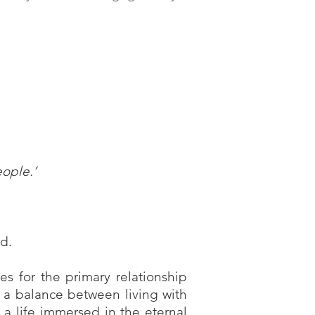
eople.’
God.
es for the primary relationship
ve a balance between living with
 a life immersed in the eternal