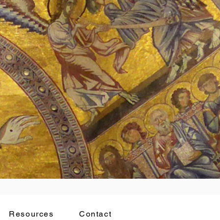
Resources
Contact