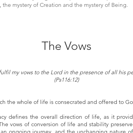
, the mystery of Creation and the mystery of Being.
The Vows
l fulfil my vows to the Lord in the presence of all his p
(Ps116:12)
h the whole of life is consecrated and offered to 
y defines the overall direction of life, as it provid
 The vows of conversion of life and stability preser
o an ongoing journey, and the unchanging nature of