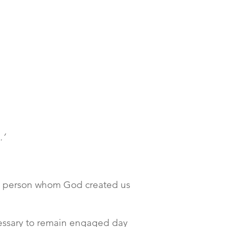
.’
the person whom God created us
ecessary to remain engaged day