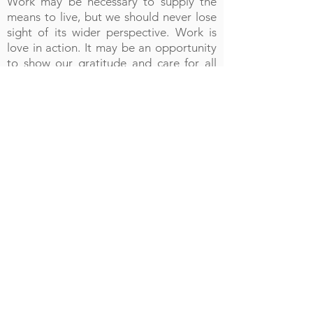
Work may be necessary to supply the
means to live, but we should never lose
sight of its wider perspective. Work is
love in action. It may be an opportunity
to show our gratitude and care for all
that is entrusted to us, or it may be an
opportunity to take into the world and
to share whatever is gifted to us within
the silence and solitude of the life.
Our journey is not simply ours; rather we
travel in the company of all members of
the body of Christ, and we must do all in
our power to build up that body.
Likewise, as we travel in the company of
all humanity, hospitality should be
shown to all.
‘..Do not neglect to show hospitality to
strangers, for by so doing, some have