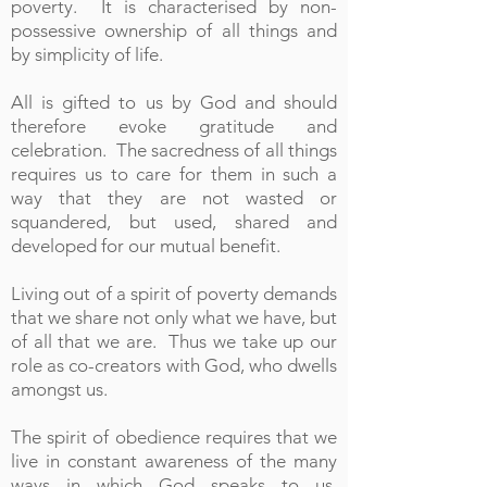
poverty. It is characterised by non-
possessive ownership of all things and
by simplicity of life.
All is gifted to us by God and should
therefore evoke gratitude and
celebration. The sacredness of all things
requires us to care for them in such a
way that they are not wasted or
squandered, but used, shared and
developed for our mutual benefit.
Living out of a spirit of poverty demands
that we share not only what we have, but
of all that we are. Thus we take up our
role as co-creators with God, who dwells
amongst us.
The spirit of obedience requires that we
live in constant awareness of the many
ways in which God speaks to us.