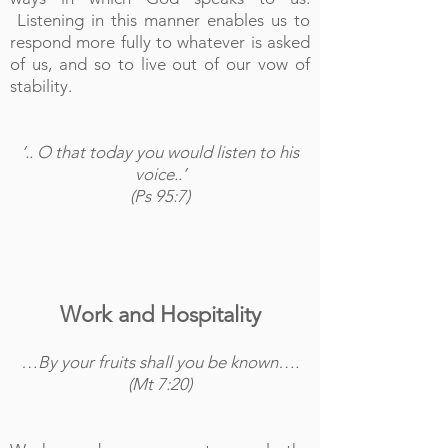
Listening in this manner enables us to
respond more fully to whatever is asked
of us, and so to live out of our vow of
stability.
‘.. O that today you would listen to his
voice..’
(Ps 95:7)
Work and Hospitality
…By your fruits shall you be known….
(Mt 7:20)