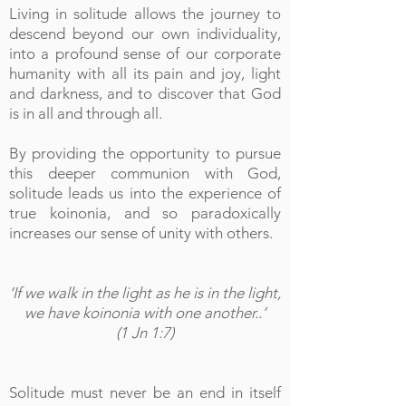
Living in solitude allows the journey to
descend beyond our own individuality,
into a profound sense of our corporate
humanity with all its pain and joy, light
and darkness, and to discover that God
is in all and through all.
By providing the opportunity to pursue
this deeper communion with God,
solitude leads us into the experience of
true koinonia, and so paradoxically
increases our sense of unity with others.
‘If we walk in the light as he is in the light,
we have koinonia with one another..’
(1 Jn 1:7)
Solitude must never be an end in itself