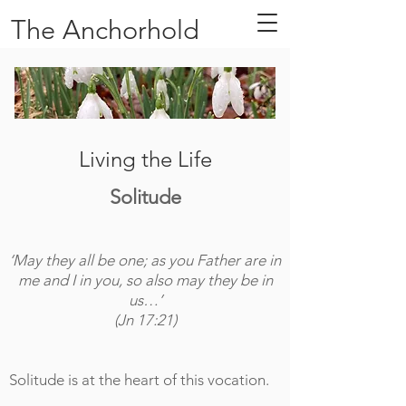
The Anchorhold
Living the Life
Solitude
‘May they all be one; as you Father are in
me and I in you, so also may they be in
us…’
(Jn 17:21)
Solitude is at the heart of this vocation.