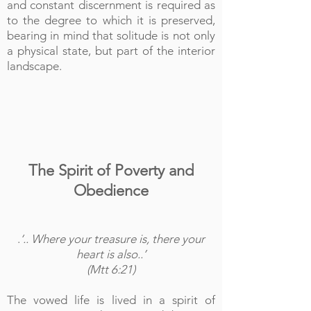
and constant discernment is required as
to the degree to which it is preserved,
bearing in mind that solitude is not only
a physical state, but part of the interior
landscape.
The Spirit of Poverty and
Obedience
.
‘.. Where your treasure is, there your
heart is also..’
(Mtt 6:21)
The vowed life is lived in a spirit of