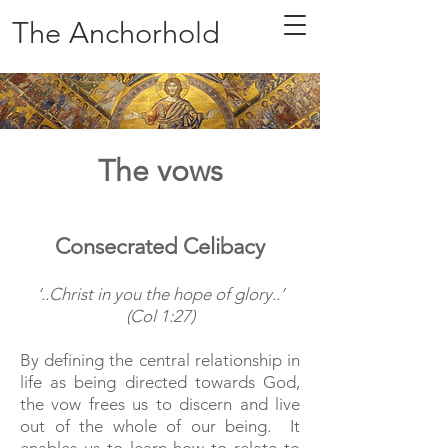
The Anchorhold
The vows
Consecrated Celibacy
‘..Christ in you the hope of glory..’
(Col 1:27)
By defining the central relationship in
life as being directed towards God,
the vow frees us to discern and live
out of the whole of our being. It