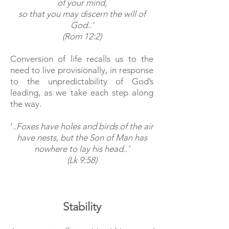
of your mind,
s
o that you may discern the will of
God..’
(Rom 12:2)
Conversion of life recalls us to the
need to live provisionally, in response
to the unpredictability of God’s
leading, as we take each step along
the way.
‘
..Foxes have holes and birds of the air
have nests, but the Son of Man has
nowhere to lay his head..’
(Lk 9:58)
Stability