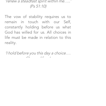
‘renew a steadfast spirit within me…..’
(Ps 51:10)
The vow of stability requires us to
remain in touch with our Self,
constantly holding before us what
God has willed for us. All choices in
life must be made in relation to this
reality.
‘I hold before you this day a choice….
Choose life…’
(Deut. 30:19)
Stability is achieved through
perseverance and endurance, not
attempting to evade inner truths
however uncomfortable. In so doing,
we remain earthed and rooted within
this journey – this way and no other –
to God.