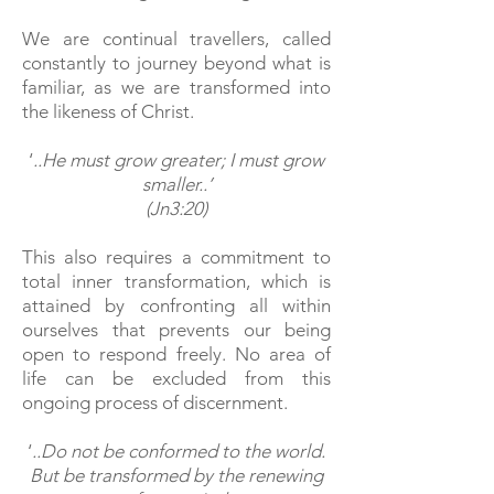
We are continual travellers, called
constantly to journey beyond what is
familiar, as we are transformed into
the likeness of Christ.
‘
..He must grow greater; I must grow
smaller..’
(Jn3:20)
This also requires a commitment to
total inner transformation, which
is
attained by confronting all within
ourselves that prevents our being
open to respond freely. No area of
life can be excluded from this
ongoing process of discernment.
‘
..Do not be conformed to the world.
But be transformed by the renewing