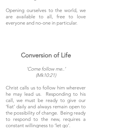
Opening ourselves to the world, we
are available to all, free to love
everyone and no-one in particular.
Conversion of Life
‘Come follow me..’
(Mk10:21)
Christ calls us to follow him wherever
he may lead us. Responding to his
call, we must be ready to give our
‘fiat’ daily and always remain open to
the possibility of change. Being ready
to respond to the new, requires a
constant willingness to ‘let go’.