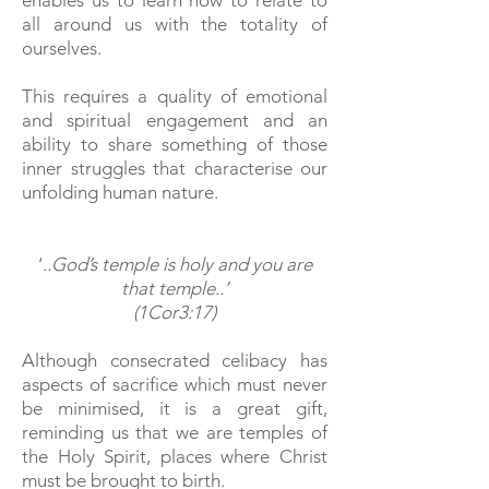
enables us to learn how to relate to
all around us with the totality of
ourselves.
This requires a quality of emotional
and spiritual engagement and an
ability to share something of those
inner struggles that characterise our
unfolding human nature.
‘
..God’s temple is holy and you are
that temple..’
(1Cor3:17)
Although consecrated celibacy has
aspects of sacrifice which must never
be minimised, it is a great gift,
reminding us that we are temples of
the Holy Spirit, places where Christ
must be brought to birth.